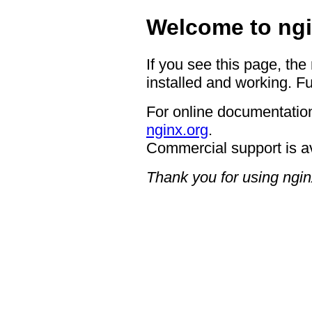
Welcome to ngi
If you see this page, the
installed and working. Fu
For online documentation
nginx.org
.
Commercial support is a
Thank you for using ngin